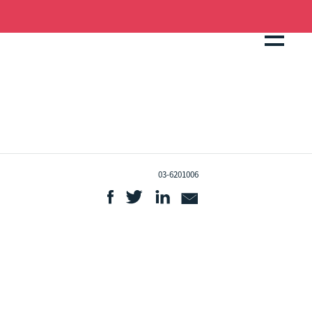
03-6201006