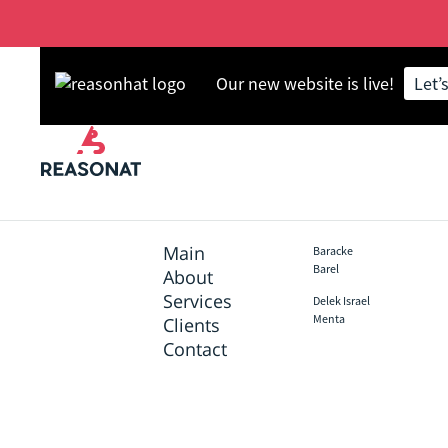
Our new website is live!
Let’
Skip
Back
to
to
main
top
content
Main
Baracke
Footer
Barel
About
Services
Delek Israel
Menta
Clients
Contact