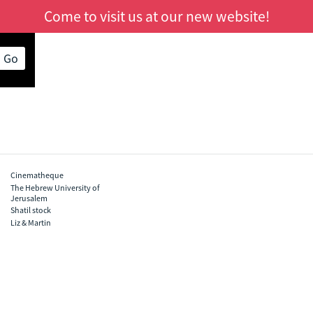
Come to visit us at our new website!
s Go
Cinematheque
The Hebrew University of
Jerusalem
Shatil stock
Liz & Martin