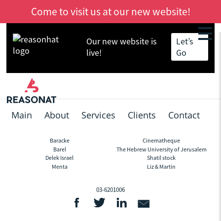
Come to visit us at our new website!
Our new website is
Let’s
Skip
Back
live!
Go
to
to
main
top
content
Main
About
Services
Clients
Contact
Baracke
Cinematheque
Footer
Barel
The Hebrew University of Jerusalem
Delek Israel
Shatil stock
Menta
Liz & Martin
03-6201006